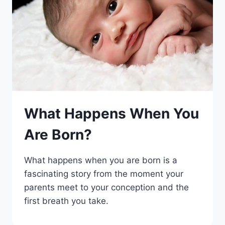
What Happens When You
Are Born?
What happens when you are born is a
fascinating story from the moment your
parents meet to your conception and the
first breath you take.