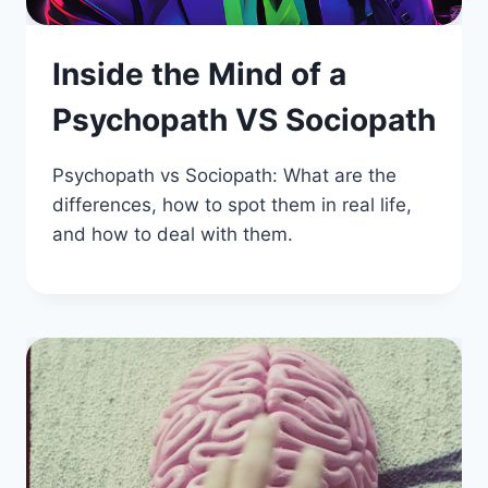
Inside the Mind of a
Psychopath VS Sociopath
Psychopath vs Sociopath: What are the
differences, how to spot them in real life,
and how to deal with them.