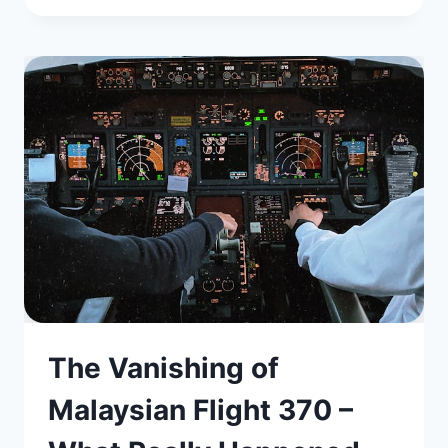
The Vanishing of
Malaysian Flight 370 –