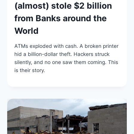
(almost) stole $2 billion
from Banks around the
World
ATMs exploded with cash. A broken printer
hid a billion-dollar theft. Hackers struck
silently, and no one saw them coming. This
is their story.