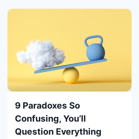
9 Paradoxes So
Confusing, You’ll
Question Everything