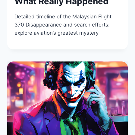
What Really Happened
Detailed timeline of the Malaysian Flight
370 Disappearance and search efforts:
explore aviation’s greatest mystery