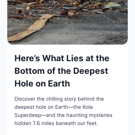
Here’s What Lies at the
Bottom of the Deepest
Hole on Earth
Discover the chilling story behind the
deepest hole on Earth—the Kola
Superdeep—and the haunting mysteries
hidden 7.6 miles beneath our feet.