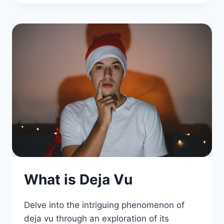
What is Deja Vu
Delve into the intriguing phenomenon of
deja vu through an exploration of its