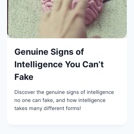
Genuine Signs of
Intelligence You Can’t
Fake
Discover the genuine signs of intelligence
no one can fake, and how intelligence
takes many different forms!