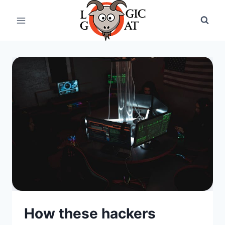
Skip
to
content
How these hackers