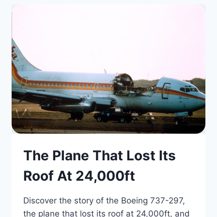
The Plane That Lost Its
Roof At 24,000ft
Discover the story of the Boeing 737-297,
the plane that lost its roof at 24,000ft, and