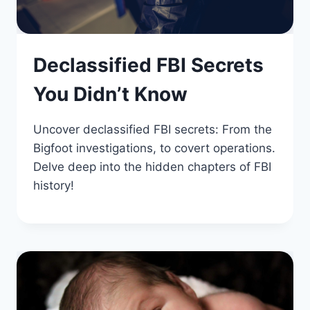
Declassified FBI Secrets
You Didn’t Know
Uncover declassified FBI secrets: From the
Bigfoot investigations, to covert operations.
Delve deep into the hidden chapters of FBI
history!