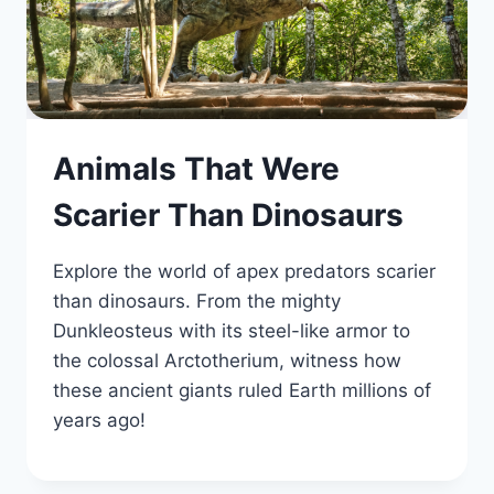
Animals That Were
Scarier Than Dinosaurs
Explore the world of apex predators scarier
than dinosaurs. From the mighty
Dunkleosteus with its steel-like armor to
the colossal Arctotherium, witness how
these ancient giants ruled Earth millions of
years ago!