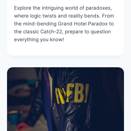
Explore the intriguing world of paradoxes,
where logic twists and reality bends. From
the mind-bending Grand Hotel Paradox to
the classic Catch-22, prepare to question
everything you know!