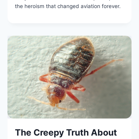
the heroism that changed aviation forever.
The Creepy Truth About