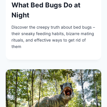
What Bed Bugs Do at
Night
Discover the creepy truth about bed bugs –
their sneaky feeding habits, bizarre mating
rituals, and effective ways to get rid of
them